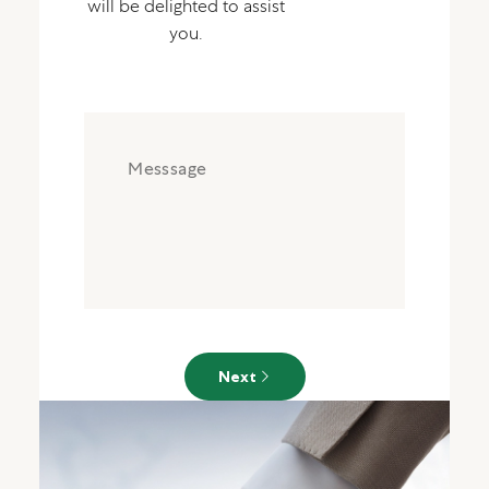
will be delighted to assist
you.
Next