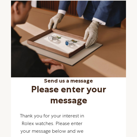
Send us a message
Please enter your
message
Thank you for your interest in
Rolex watches. Please enter
your message below and we