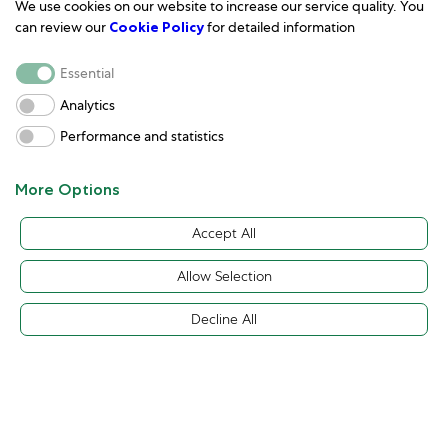
We use cookies on our website to increase our service quality. You
can review our
Cookie Policy
for detailed information
Essential
Analytics
Performance and statistics
More Options
Discover Rolex
Rolex Watches
Accept All
Allow Selection
Decline All
Back to top