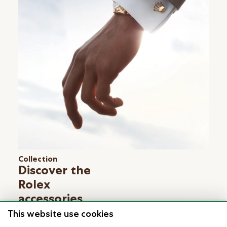
Collection
Discover the
Rolex
accessories
Learn more
This website use cookies
Keep exploring