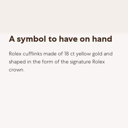
A symbol to have on hand
Rolex cufflinks made of 18 ct yellow gold and
shaped in the form of the signature Rolex
crown.