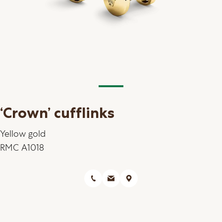
‘Crown’ cufflinks
Yellow gold
RMC A1018