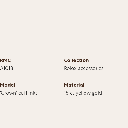
RMC
Collection
A1018
Rolex accessories
Model
Material
‘Crown’ cufflinks
18 ct yellow gold