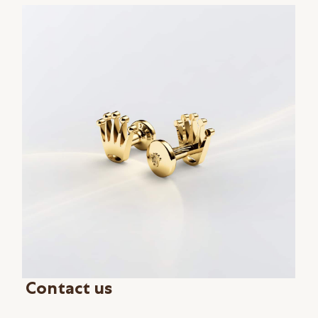
Contact us