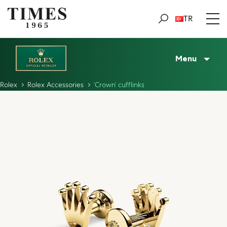
TR
Menu
Rolex
Rolex Accessories
‘Crown’ cufflinks