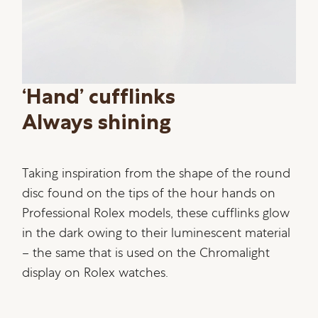
‘Hand’ cufflinks
Always shining
Taking inspiration from the shape of the round
disc found on the tips of the hour hands on
Professional Rolex models, these cufflinks glow
in the dark owing to their luminescent material
– the same that is used on the Chromalight
display on Rolex watches.