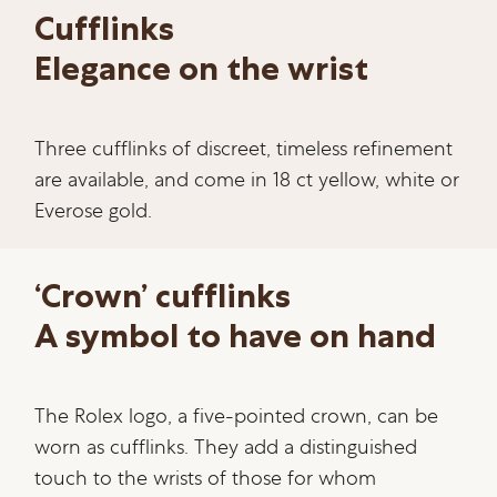
Cufflinks
Elegance on the wrist
Three cufflinks of discreet, timeless refinement
are available, and come in 18 ct yellow, white or
Everose gold.
‘Crown’ cufflinks
A symbol to have on hand
The Rolex logo, a five-pointed crown, can be
worn as cufflinks. They add a distinguished
touch to the wrists of those for whom