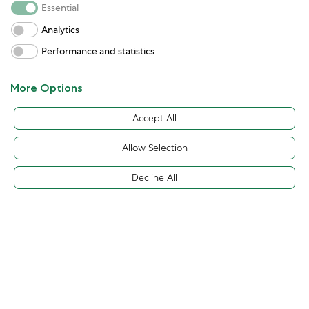
Essential
Analytics
Performance and statistics
More Options
Accept All
Allow Selection
Decline All