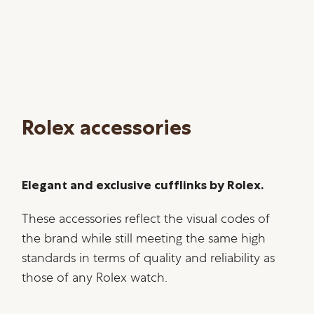
Rolex accessories
Elegant and exclusive cufflinks by Rolex.
These accessories reflect the visual codes of
the brand while still meeting the same high
standards in terms of quality and reliability as
those of any Rolex watch.