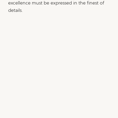
excellence must be expressed in the finest of
details.