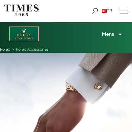
TR
Menu
Rolex
Rolex Accessories