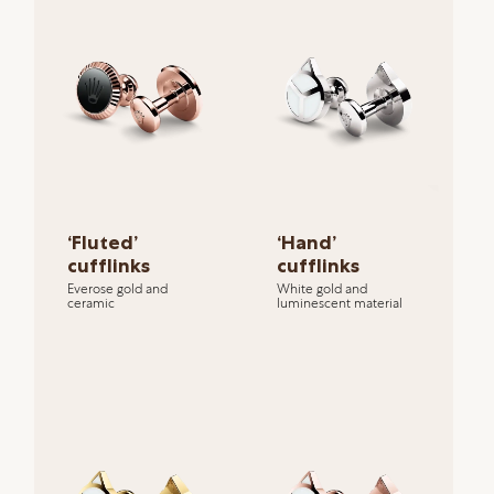
‘Fluted’
‘Hand’
cufflinks
cufflinks
Everose gold and
White gold and
ceramic
luminescent material