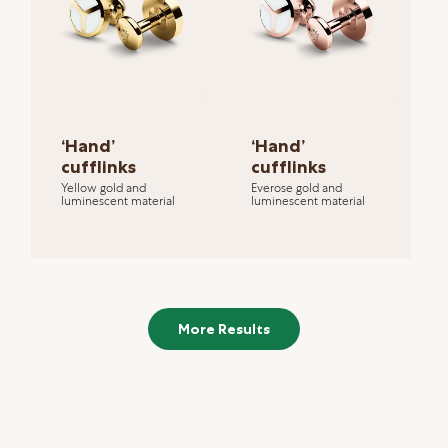
‘Hand’
‘Hand’
cufflinks
cufflinks
Yellow gold and
Everose gold and
luminescent material
luminescent material
More Results