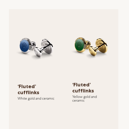
‘Fluted’
‘Fluted’
cufflinks
cufflinks
Yellow gold and
White gold and ceramic
ceramic