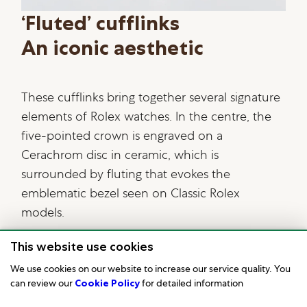
‘Fluted’ cufflinks
An iconic aesthetic
These cufflinks bring together several signature
elements of Rolex watches. In the centre, the
five-pointed crown is engraved on a
Cerachrom disc in ceramic, which is
surrounded by fluting that evokes the
emblematic bezel seen on Classic Rolex
models.
This website use cookies
We use cookies on our website to increase our service quality. You
can review our
Cookie Policy
for detailed information