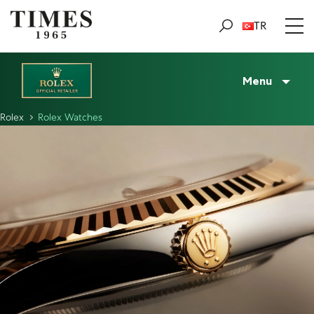
TR
Menu
Rolex
Rolex Watches