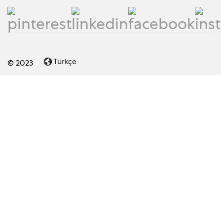
Türkçe
© 2023