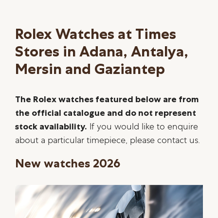
Rolex Watches at Times
Stores in Adana, Antalya,
Mersin and Gaziantep
The Rolex watches featured below are from
the official catalogue and do not represent
stock availability.
If you would like to enquire
about a particular timepiece, please contact us.
New watches 2026