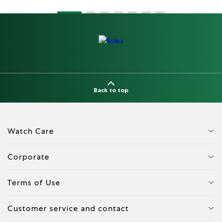
Back to top
Watch Care
Corporate
Terms of Use
Customer service and contact