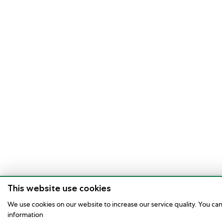
This website use cookies
We use cookies on our website to increase our service quality. You ca
information