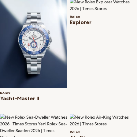
Rolex
Explorer
Rolex
Yacht-Master II
Rolex