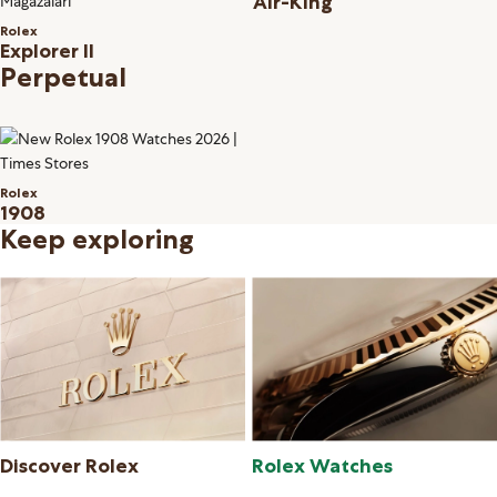
Air-King
Rolex
Explorer II
Perpetual
Rolex
1908
Keep exploring
Discover Rolex
Rolex Watches