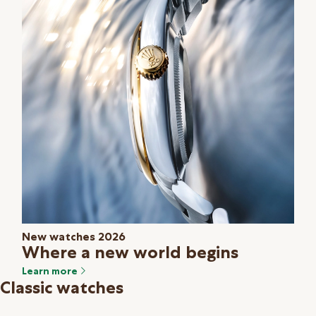
New watches 2026
Where a new world begins
Learn more
Classic watches