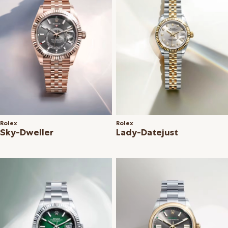
Rolex
Rolex
Sky-Dweller
Lady-Datejust