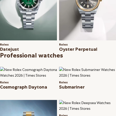
Rolex
Rolex
Datejust
Oyster Perpetual
Professional watches
Rolex
Rolex
Cosmograph Daytona
Submariner
Rolex