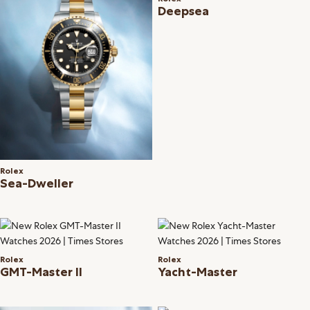
Deepsea
Rolex
Sea-Dweller
Rolex
Rolex
GMT-Master II
Yacht-Master