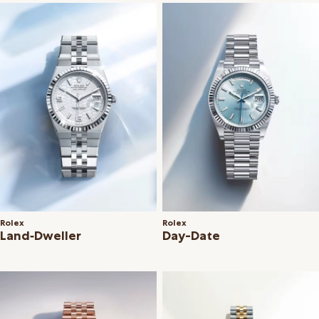
Rolex
Rolex
Land‑Dweller
Day-Date