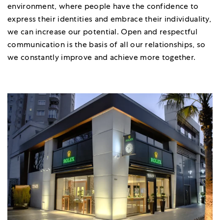
environment, where people have the confidence to
express their identities and embrace their individuality,
we can increase our potential. Open and respectful
communication is the basis of all our relationships, so
we constantly improve and achieve more together.