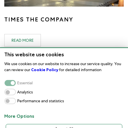
TIMES THE COMPANY
READ MORE
This website use cookies
We use cookies on our website to increase our service quality. You
can review our
Cookie Policy
for detailed information
Watch Care
Essential
Corporate
Analytics
Performance and statistics
Terms of Use
Customer service and contact
More Options