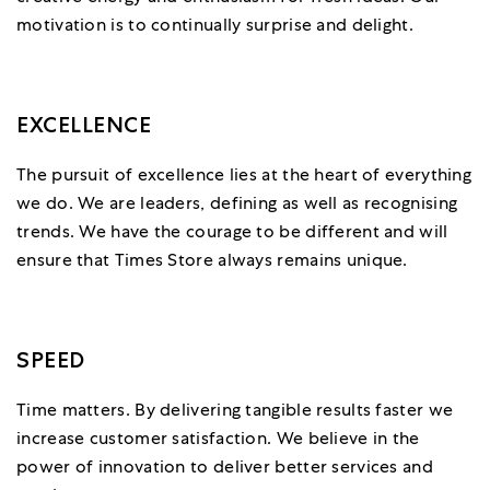
motivation is to continually surprise and delight.
EXCELLENCE
The pursuit of excellence lies at the heart of everything
we do. We are leaders, defining as well as recognising
trends. We have the courage to be different and will
ensure that Times Store always remains unique.
SPEED
Time matters. By delivering tangible results faster we
increase customer satisfaction. We believe in the
power of innovation to deliver better services and