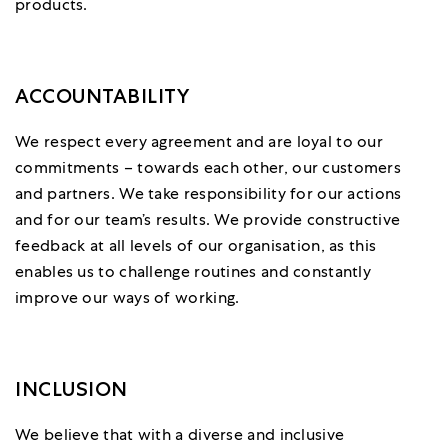
products.
ACCOUNTABILITY
We respect every agreement and are loyal to our
commitments – towards each other, our customers
and partners. We take responsibility for our actions
and for our team’s results. We provide constructive
feedback at all levels of our organisation, as this
enables us to challenge routines and constantly
improve our ways of working.
INCLUSION
We believe that with a diverse and inclusive