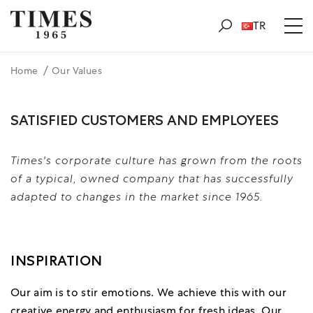
TR
Home
Our Values
SATISFIED CUSTOMERS AND EMPLOYEES
Times's corporate culture has grown from the roots
of a typical, owned company that has successfully
adapted to changes in the market since 1965.
INSPIRATION
Our aim is to stir emotions. We achieve this with our
creative energy and enthusiasm for fresh ideas. Our