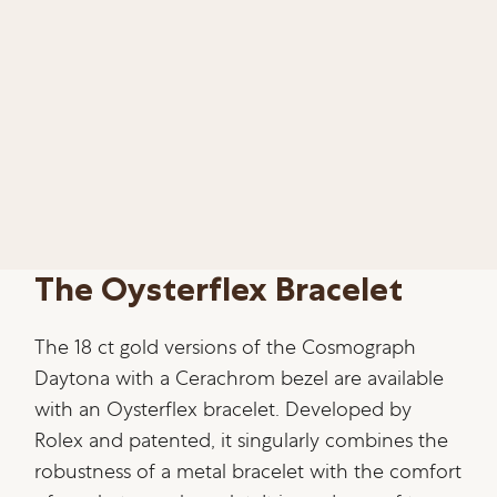
The Oysterflex Bracelet
The 18 ct gold versions of the Cosmograph
Daytona with a Cerachrom bezel are available
with an Oysterflex bracelet. Developed by
Rolex and patented, it singularly combines the
robustness of a metal bracelet with the comfort