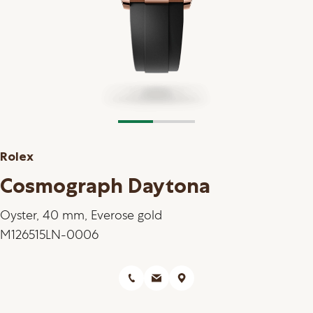
Rolex
Cosmograph Daytona
Oyster, 40 mm, Everose gold
M126515LN-0006