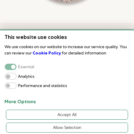
This website use cookies
We use cookies on our website to increase our service quality. You
can review our
Cookie Policy
for detailed information
Essential
Analytics
Model availability
Performance and statistics
All Rolex watches are assembled by hand with the
More Options
utmost care to ensure exceptional quality. Such
Accept All
high standards naturally restrict Rolex production
capacity and, at times, the demand for Rolex
Allow Selection
watches outpaces this capacity.