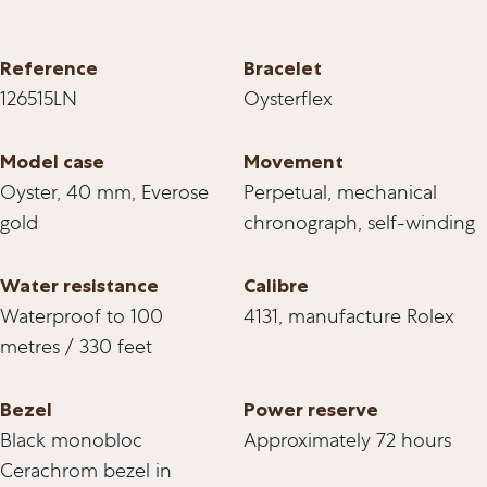
Reference
Bracelet
126515LN
Oysterflex
Model case
Movement
Oyster, 40 mm, Everose
Perpetual, mechanical
gold
chronograph, self-winding
Water resistance
Calibre
Waterproof to 100
4131, manufacture Rolex
metres / 330 feet
Bezel
Power reserve
Black monobloc
Approximately 72 hours
Cerachrom bezel in