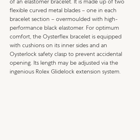
of an elastomer bracelet. It is made up of two
flexible curved metal blades – one in each
bracelet section – overmoulded with high-
performance black elastomer. For optimum
comfort, the Oysterflex bracelet is equipped
with cushions on its inner sides and an
Oysterlock safety clasp to prevent accidental
opening. Its length may be adjusted via the
ingenious Rolex Glidelock extension system.