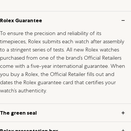
Rolex Guarantee
To ensure the precision and reliability of its
timepieces, Rolex submits each watch after assembly
to a stringent series of tests. All new Rolex watches
purchased from one of the brand’s Official Retailers
come with a five-year international guarantee. When
you buy a Rolex, the Official Retailer fills out and
dates the Rolex guarantee card that certifies your
watch’s authenticity.
The green seal
Rolex presentation box