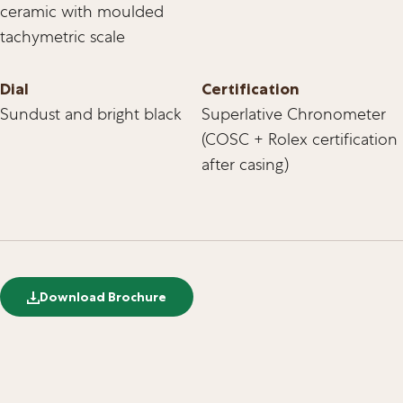
ceramic with moulded
tachymetric scale
Dial
Certification
Sundust and bright black
Superlative Chronometer
(COSC + Rolex certification
after casing)
Download Brochure