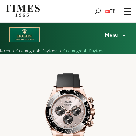
TR
Menu
Rolex
Cosmograph Daytona
Cosmograph Daytona