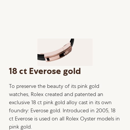
18 ct Everose gold
To preserve the beauty of its pink gold
watches, Rolex created and patented an
exclusive 18 ct pink gold alloy cast in its own
foundry: Everose gold. Introduced in 2005, 18
ct Everose is used on all Rolex Oyster models in
pink gold.