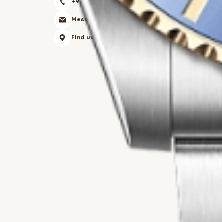
+90 850 303 34 54
Messsage
Find us