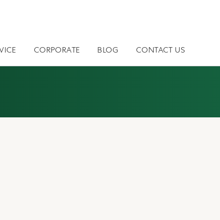
VICE
CORPORATE
BLOG
CONTACT US