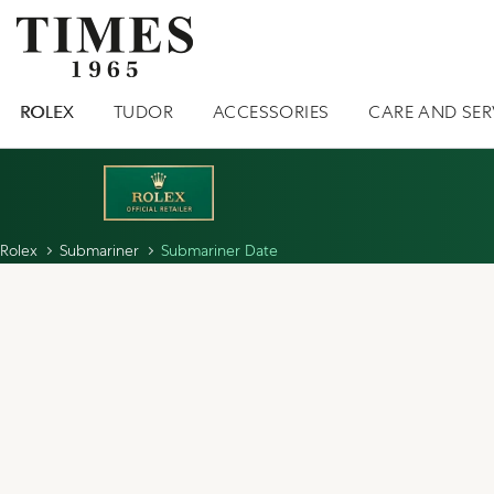
ROLEX
TUDOR
ACCESSORIES
CARE AND SER
Rolex
Submariner
Submariner Date