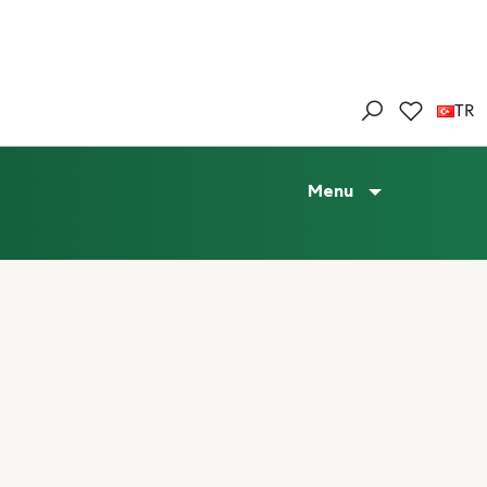
TR
Menu