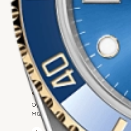
Rolex
Submariner Date
Oyster, 41 mm, Oystersteel and yellow g
M126613LB-0002