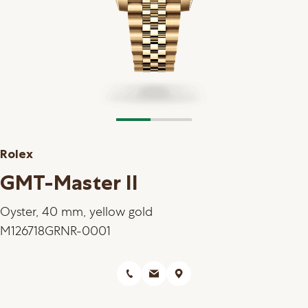
Rolex
GMT-Master II
Oyster, 40 mm, yellow gold
M126718GRNR-0001