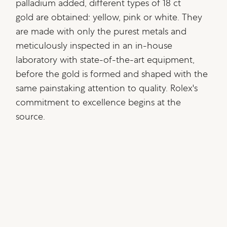
palladium added, different types of 18 ct
gold are obtained: yellow, pink or white. They
are made with only the purest metals and
meticulously inspected in an in-house
laboratory with state-of-the-art equipment,
before the gold is formed and shaped with the
same painstaking attention to quality. Rolex's
commitment to excellence begins at the
source.