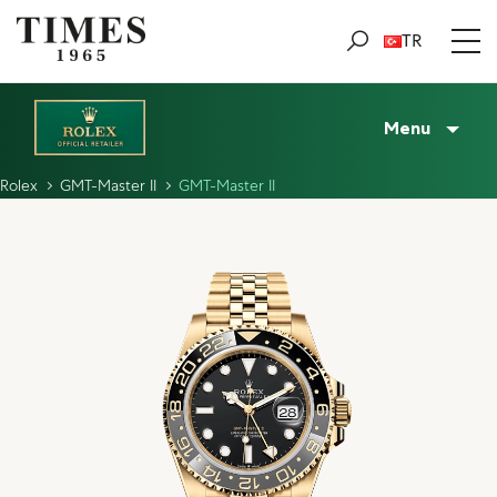
TR
Menu
Rolex
GMT-Master II
GMT-Master II