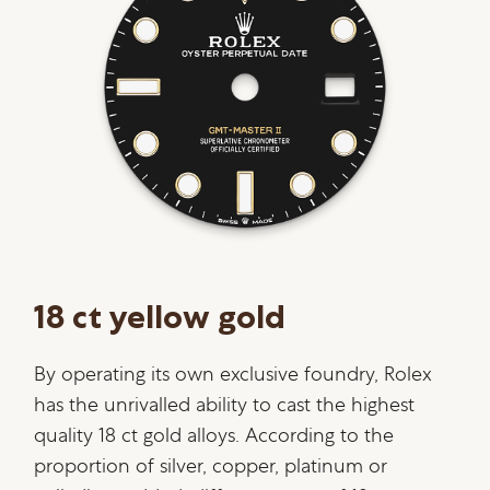
18 ct yellow gold
By operating its own exclusive foundry, Rolex
has the unrivalled ability to cast the highest
quality 18 ct gold alloys. According to the
proportion of silver, copper, platinum or