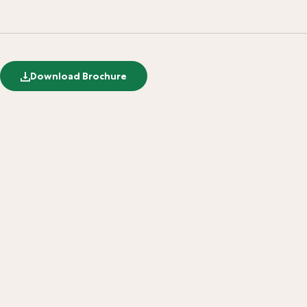
Download Brochure