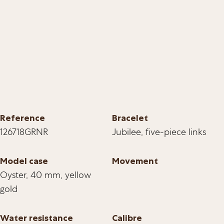
Reference
Bracelet
126718GRNR
Jubilee, five-piece links
Model case
Movement
Oyster, 40 mm, yellow
gold
Water resistance
Calibre