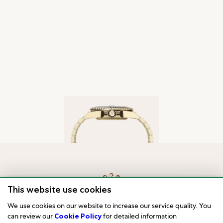
This website use cookies
We use cookies on our website to increase our service quality. You
can review our
Cookie Policy
for detailed information