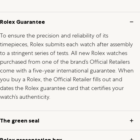
Rolex Guarantee
To ensure the precision and reliability of its
timepieces, Rolex submits each watch after assembly
to a stringent series of tests. All new Rolex watches
purchased from one of the brand’s Official Retailers
come with a five-year international guarantee. When
you buy a Rolex, the Official Retailer fills out and
dates the Rolex guarantee card that certifies your
watch’s authenticity.
The green seal
Rolex presentation box