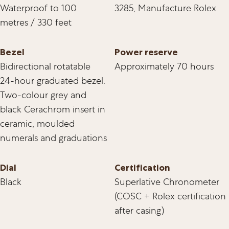
Waterproof to 100
3285, Manufacture Rolex
metres / 330 feet
Bezel
Power reserve
Bidirectional rotatable
Approximately 70 hours
24-hour graduated bezel.
Two-colour grey and
black Cerachrom insert in
ceramic, moulded
numerals and graduations
Dial
Certification
Black
Superlative Chronometer
(COSC + Rolex certification
after casing)