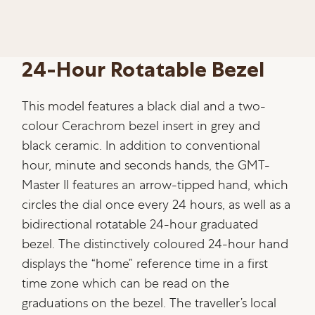
24-Hour Rotatable Bezel
This model features a black dial and a two-
colour Cerachrom bezel insert in grey and
black ceramic. In addition to conventional
hour, minute and seconds hands, the GMT-
Master II features an arrow-tipped hand, which
circles the dial once every 24 hours, as well as a
bidirectional rotatable 24-hour graduated
bezel. The distinctively coloured 24-hour hand
displays the “home” reference time in a first
time zone which can be read on the
graduations on the bezel. The traveller’s local