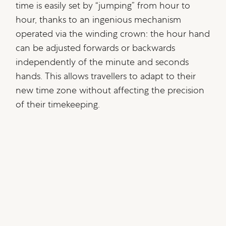
time is easily set by “jumping” from hour to
hour, thanks to an ingenious mechanism
operated via the winding crown: the hour hand
can be adjusted forwards or backwards
independently of the minute and seconds
hands. This allows travellers to adapt to their
new time zone without affecting the precision
of their timekeeping.