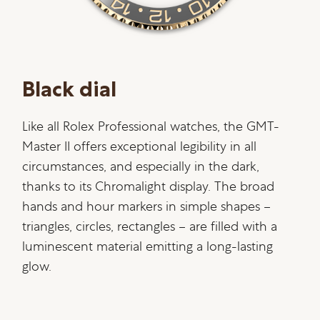
Black dial
Like all Rolex Professional watches, the GMT-
Master II offers exceptional legibility in all
circumstances, and especially in the dark,
thanks to its Chromalight display. The broad
hands and hour markers in simple shapes –
triangles, circles, rectangles – are filled with a
luminescent material emitting a long-lasting
glow.