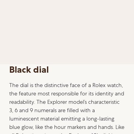
Black dial
The dial is the distinctive face of a Rolex watch,
the feature most responsible for its identity and
readability. The Explorer model’s characteristic
3, 6 and 9 numerals are filled with a
luminescent material emitting a long-lasting
blue glow, like the hour markers and hands. Like