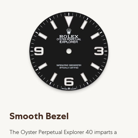
Smooth Bezel
The Oyster Perpetual Explorer 40 imparts a