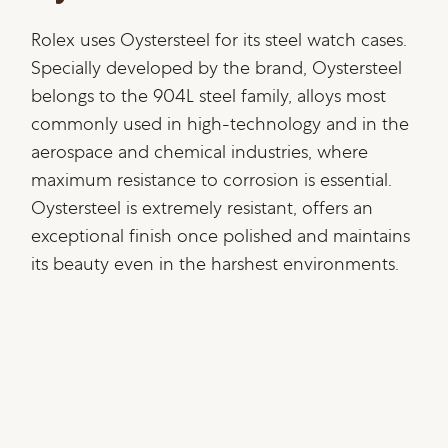
Rolex uses Oystersteel for its steel watch cases.
Specially developed by the brand, Oystersteel
belongs to the 904L steel family, alloys most
commonly used in high-technology and in the
aerospace and chemical industries, where
maximum resistance to corrosion is essential.
Oystersteel is extremely resistant, offers an
exceptional finish once polished and maintains
its beauty even in the harshest environments.