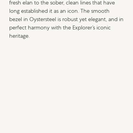
fresh elan to the sober, clean lines that have
long established it as an icon. The smooth
bezel in Oystersteel is robust yet elegant, and in
perfect harmony with the Explorer’s iconic
heritage.