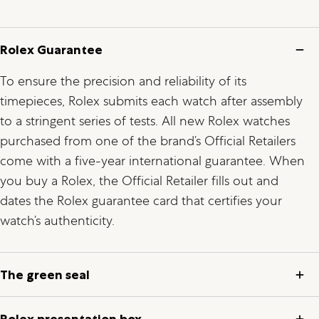
Rolex Guarantee
To ensure the precision and reliability of its
timepieces, Rolex submits each watch after assembly
to a stringent series of tests. All new Rolex watches
purchased from one of the brand’s Official Retailers
come with a five-year international guarantee. When
you buy a Rolex, the Official Retailer fills out and
dates the Rolex guarantee card that certifies your
watch’s authenticity.
The green seal
Rolex presentation box