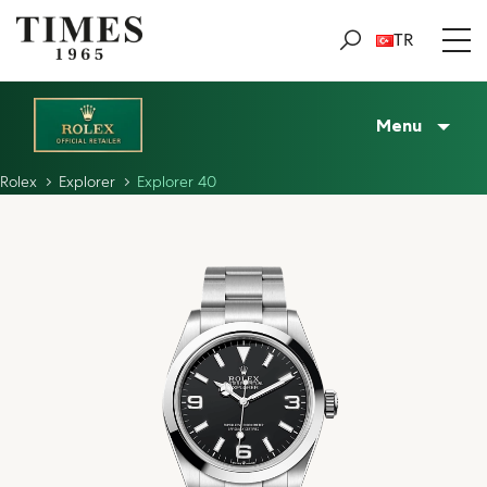
TR
Menu
Rolex
Explorer
Explorer 40