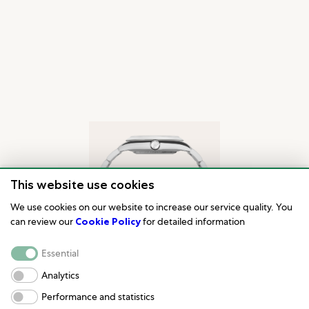
This website use cookies
We use cookies on our website to increase our service quality. You
can review our
Cookie Policy
for detailed information
Essential
Analytics
Performance and statistics