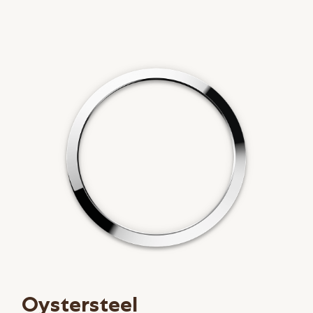
Oystersteel