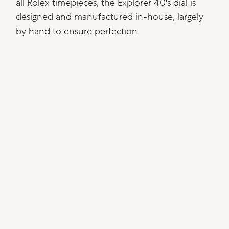
all Rolex timepieces, the Explorer 40's dial is
designed and manufactured in-house, largely
by hand to ensure perfection.