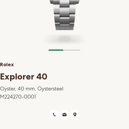
Rolex
Explorer 40
Oyster, 40 mm, Oystersteel
M224270-0001