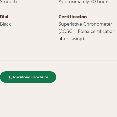
Smooth
Approximately 70 hours
Dial
Certification
Black
Superlative Chronometer
(COSC + Rolex certification
after casing)
Download Brochure