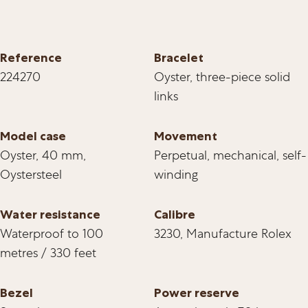
Reference
Bracelet
224270
Oyster, three-piece solid
links
Model case
Movement
Oyster, 40 mm,
Perpetual, mechanical, self-
Oystersteel
winding
Water resistance
Calibre
Waterproof to 100
3230, Manufacture Rolex
metres / 330 feet
Bezel
Power reserve