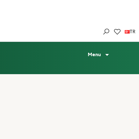
TR
Menu