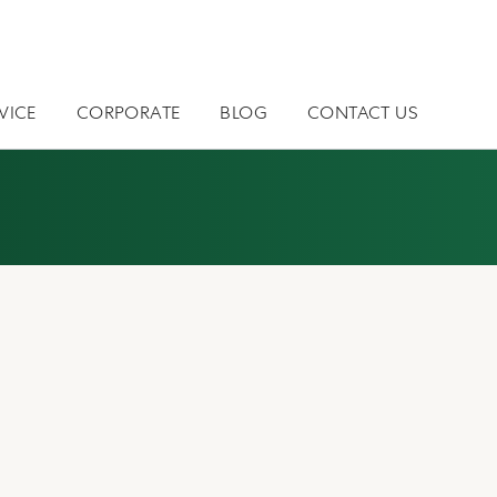
VICE
CORPORATE
BLOG
CONTACT US