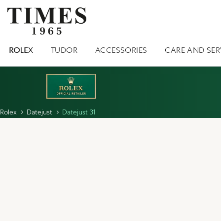
ROLEX
TUDOR
ACCESSORIES
CARE AND SER
Rolex
Datejust
Datejust 31