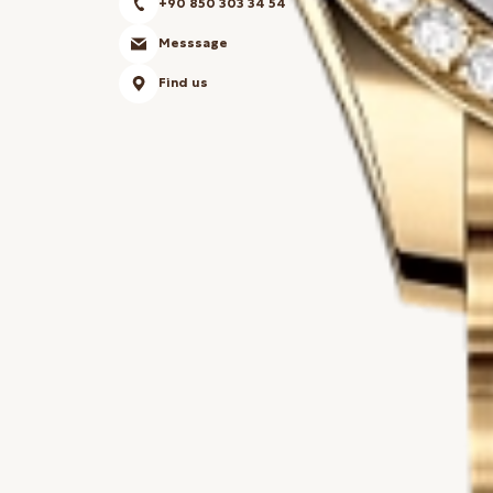
+90 850 303 34 54
Messsage
Find us