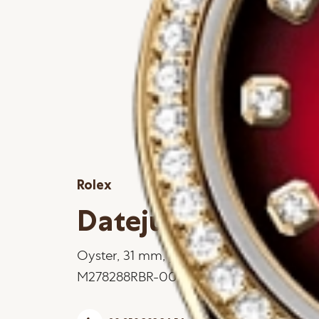
Rolex
Datejust 31
Oyster, 31 mm, yellow gold and diamon
M278288RBR-0041