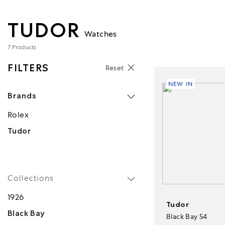
TUDOR
Watches
7 Products
FILTERS
Reset
NEW IN
Brands
Rolex
Tudor
Collections
1926
Tudor
Black Bay
Black Bay 54