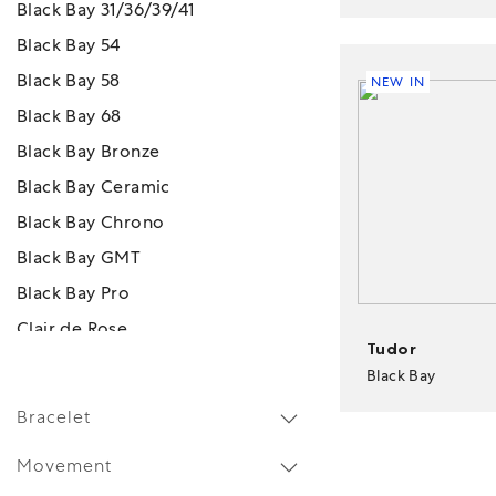
Black Bay 31/36/39/41
Black Bay 54
Black Bay 58
NEW IN
Black Bay 68
Black Bay Bronze
Black Bay Ceramic
Black Bay Chrono
Black Bay GMT
Black Bay Pro
Clair de Rose
Tudor
Monarch
Black Bay
Pelagos
Bracelet
Pelagos FXD
Movement
Pelagos FXD GMT