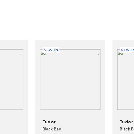
NEW IN
NEW I
Tudor
Tudor
Black Bay
Black 