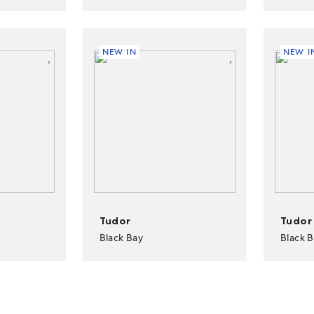
NEW IN
NEW I
Tudor
Tudor
Black Bay
Black 