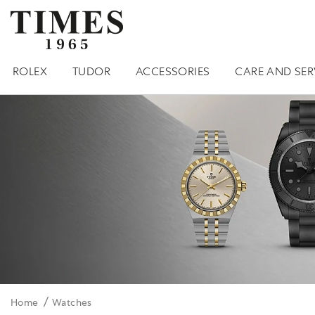
ROLEX
TUDOR
ACCESSORIES
CARE AND SER
Home
Watches