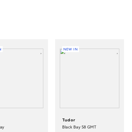
N
NEW IN
Tudor
Bay
Black Bay 58 GMT