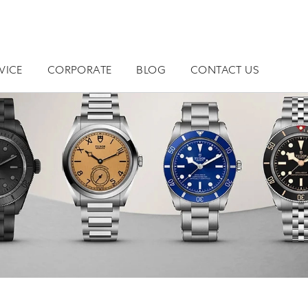
VICE
CORPORATE
BLOG
CONTACT US