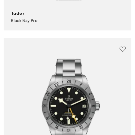
Tudor
Black Bay Pro