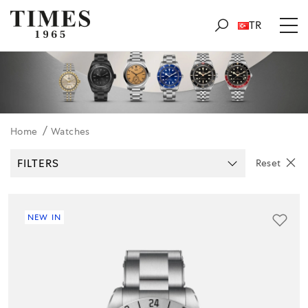
TR
Home
Watches
FILTERS
Reset
NEW IN