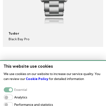
Tudor
Black Bay Pro
This website use cookies
We use cookies on our website to increase our service quality. You
can review our
Cookie Policy
for detailed information
Watch Care
Essential
Corporate
Analytics
Performance and statistics
Terms of Use