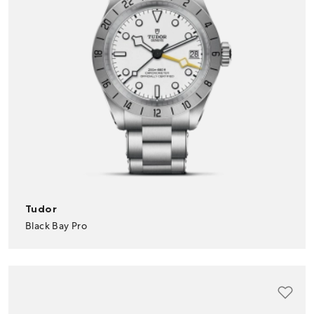
Tudor
Black Bay Pro