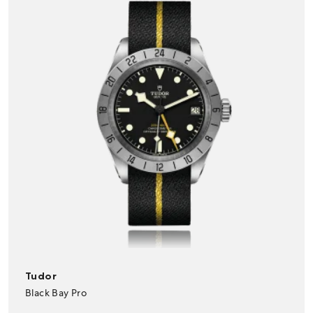
Tudor
Black Bay Pro