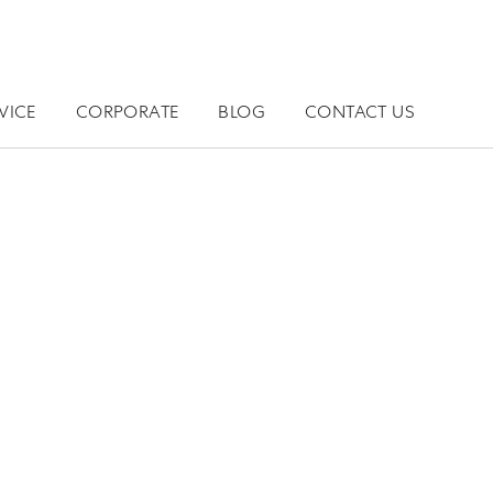
VICE
CORPORATE
BLOG
CONTACT US