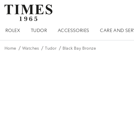
ROLEX
TUDOR
ACCESSORIES
CARE AND SER
Home
Watches
Tudor
Black Bay Bronze