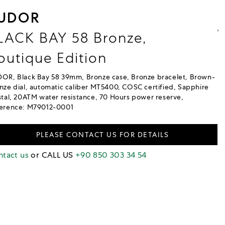
UDOR
LACK BAY 58 Bronze,
outique Edition
OR, Black Bay 58 39mm, Bronze case, Bronze bracelet, Brown-
nze dial, automatic caliber MT5400, COSC certified, Sapphire
stal, 20ATM water resistance, 70 Hours power reserve,
erence: M79012-0001
PLEASE CONTACT US FOR DETAILS
tact us
or CALL US
+90 850 303 34 54