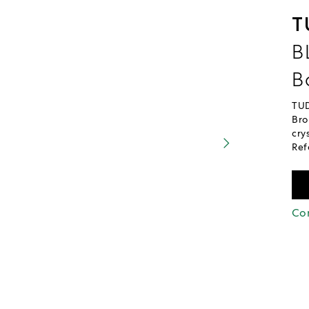
T
B
B
TUD
Bro
cry
Ref
Con