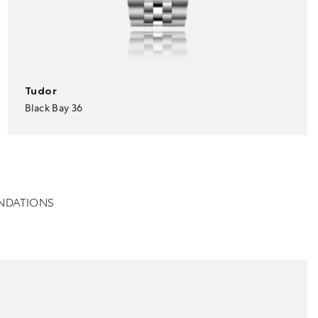
Tudor
Black Bay 36
NDATIONS