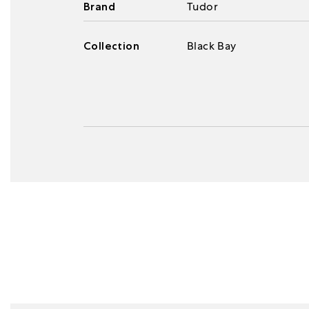
Brand
Tudor
Collection
Black Bay