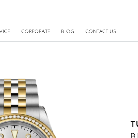
VICE
CORPORATE
BLOG
CONTACT US
T
B