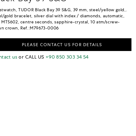
stwatch, TUDOR Black Bay 39 S&G, 39 mm, steel/yellow gold,.
el/gold bracelet, silver dial with index / diamonds, automatic,
. MT5602, centre seconds, sapphire-crystal, 10 atm/screw-
n crown, Ref.:M79673-0006
PLEASE CONTACT US FOR DETAILS
tact us
or CALL US
+90 850 303 34 54