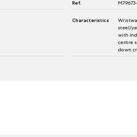
Ref.
M79673
Characteristics
Wristwa
steel/ye
with in
centre 
down cr