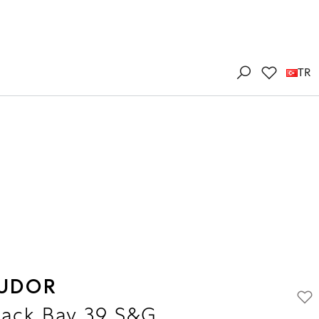
TR
UDOR
lack Bay 39 S&G