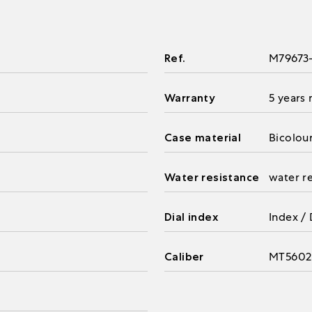
Ref.
M79673
Warranty
5 years
Case material
Bicolou
Water resistance
water r
Dial index
Index /
Caliber
MT5602