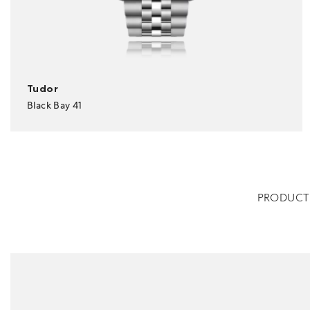
Tudor
Black Bay 41
PRODUCT 