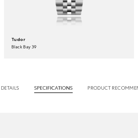
Tudor
Black Bay 39
DETAILS
SPECIFICATIONS
PRODUCT RECOMME