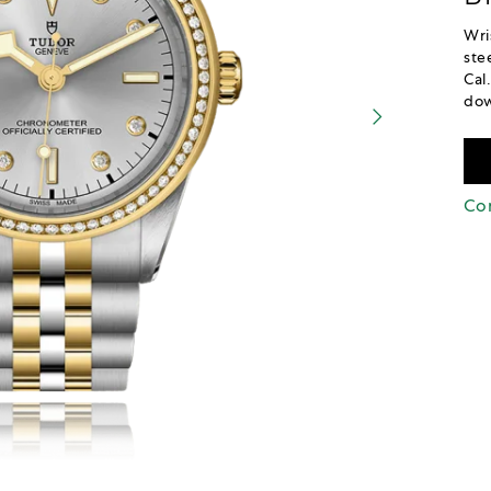
Wri
ste
Cal
dow
Con