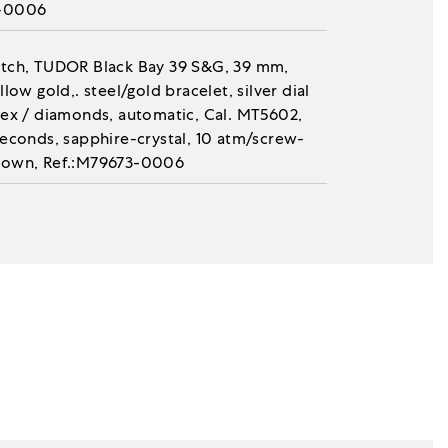
-0006
tch, TUDOR Black Bay 39 S&G, 39 mm,
llow gold,. steel/gold bracelet, silver dial
dex / diamonds, automatic, Cal. MT5602,
seconds, sapphire-crystal, 10 atm/screw-
own, Ref.:M79673-0006