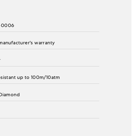
-0006
 manufacturer's warranty
r
esistant up to 100m/10atm
 Diamond