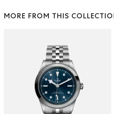
MORE FROM THIS COLLECTI