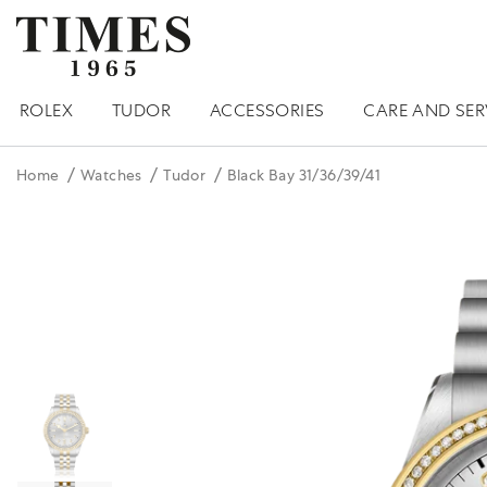
ROLEX
TUDOR
ACCESSORIES
CARE AND SER
Home
Watches
Tudor
Black Bay 31/36/39/41