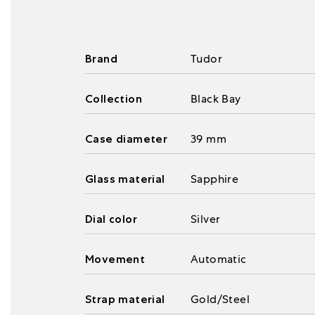
Brand
Tudor
Collection
Black Bay
Case diameter
39 mm
Glass material
Sapphire
Dial color
Silver
Movement
Automatic
Strap material
Gold/Steel