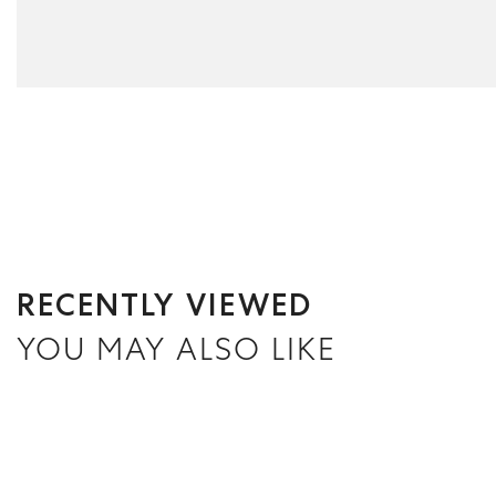
RECENTLY VIEWED
YOU MAY ALSO LIKE