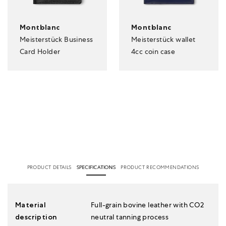
Montblanc
Montblanc
Meisterstück Business
Meisterstück wallet
Card Holder
4cc coin case
PRODUCT DETAILS
SPECIFICATIONS
PRODUCT RECOMMENDATIONS
Material
Full-grain bovine leather with CO2
description
neutral tanning process