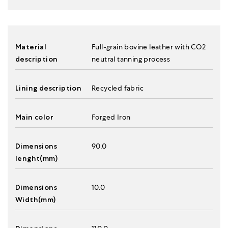
Material
Full-grain bovine leather with CO2
description
neutral tanning process
Lining description
Recycled fabric
Main color
Forged Iron
Dimensions
90.0
lenght(mm)
Dimensions
10.0
Width(mm)