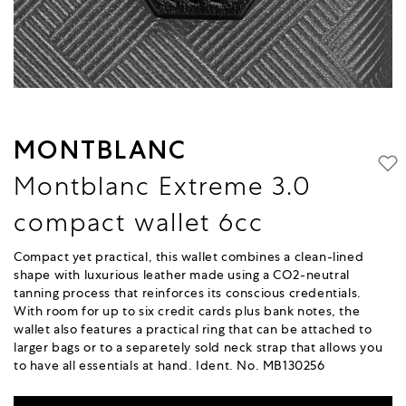
MONTBLANC
Montblanc Extreme 3.0
compact wallet 6cc
Compact yet practical, this wallet combines a clean-lined
shape with luxurious leather made using a CO2-neutral
tanning process that reinforces its conscious credentials.
With room for up to six credit cards plus bank notes, the
wallet also features a practical ring that can be attached to
larger bags or to a separetely sold neck strap that allows you
to have all essentials at hand. Ident. No. MB130256