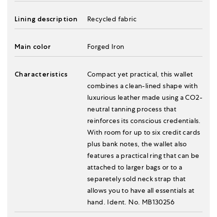
Lining description
Recycled fabric
Main color
Forged Iron
Characteristics
Compact yet practical, this wallet
combines a clean-lined shape with
luxurious leather made using a CO2-
neutral tanning process that
reinforces its conscious credentials.
With room for up to six credit cards
plus bank notes, the wallet also
features a practical ring that can be
attached to larger bags or to a
separetely sold neck strap that
allows you to have all essentials at
hand. Ident. No. MB130256