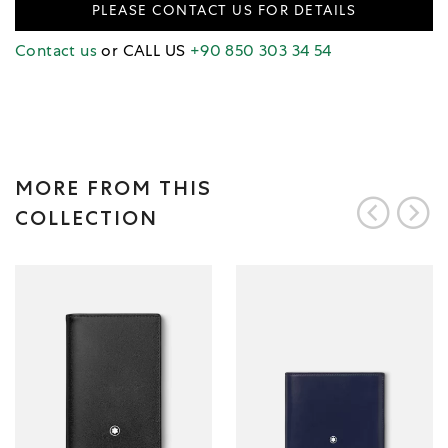
PLEASE CONTACT US FOR DETAILS
Contact us
or CALL US
+90 850 303 34 54
MORE FROM THIS
COLLECTION