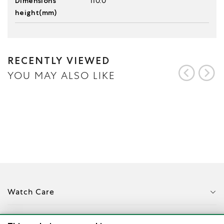
Dimensions
110.0
height(mm)
RECENTLY VIEWED
YOU MAY ALSO LIKE
Watch Care
Corporate