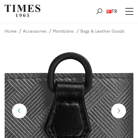
TR
Home
Accessories
Montblanc
Bags & Leather Goods