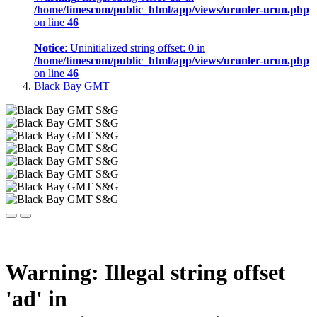
/home/timescom/public_html/app/views/urunler-urun.php
on line
46
Notice
: Uninitialized string offset: 0 in
/home/timescom/public_html/app/views/urunler-urun.php
on line
46
Black Bay GMT
Warning
: Illegal string offset
'ad' in