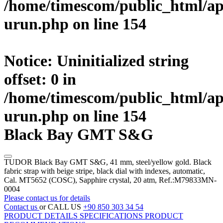
/home/timescom/public_html/ap
urun.php
on line
154
Notice
: Uninitialized string
offset: 0 in
/home/timescom/public_html/ap
urun.php
on line
154
Black Bay GMT S&G
TUDOR Black Bay GMT S&G, 41 mm, steel/yellow gold. Black
fabric strap with beige stripe, black dial with indexes, automatic,
Cal. MT5652 (COSC), Sapphire crystal, 20 atm, Ref.:M79833MN-
0004
Please contact us for details
Contact us
or CALL US
+90 850 303 34 54
PRODUCT DETAILS
SPECIFICATIONS
PRODUCT