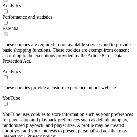
Analytics
Performance and statistics
Essential
These cookies are required to run available services and to provide
basic shopping functions. These cookies are exempt from consent
according to the exceptions provided by the Article 82 of Data
Protection Act.
Analytics
These cookies provide a custom experience on our website.
YouTube
YouTube uses cookies to store information such as your preferences
for page setup and playback preferences such as default autoplay,
randomised playback, and player size. A profile may be created
about you and your interests to present personalised ads that may
interest you. Privacy policy: