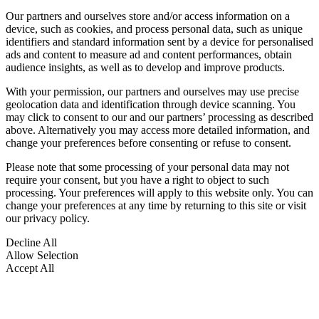
Our partners and ourselves store and/or access information on a
device, such as cookies, and process personal data, such as unique
identifiers and standard information sent by a device for personalised
ads and content to measure ad and content performances, obtain
audience insights, as well as to develop and improve products.
With your permission, our partners and ourselves may use precise
geolocation data and identification through device scanning. You
may click to consent to our and our partners’ processing as described
above. Alternatively you may access more detailed information, and
change your preferences before consenting or refuse to consent.
Please note that some processing of your personal data may not
require your consent, but you have a right to object to such
processing. Your preferences will apply to this website only. You can
change your preferences at any time by returning to this site or visit
our privacy policy.
Decline All
Allow Selection
Accept All