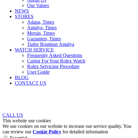
Our Values
NEWS
STORES
Adana, Times
Antalya, Times
Mersin, Times
Gaziantep, Times
Tudor Boutique Antalya
WATCH SERVICE
Frequently Asked Questions
Caring For Your Rolex Watch
Rolex Servicing Procedure
User Guide
BLOG
CONTACT US
CALL US
This website use cookies
We use cookies on our website to increase our service quality. You
can review our
Cookie Policy
for detailed information
Essential