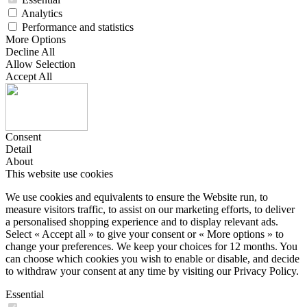
Analytics
Performance and statistics
More Options
Decline All
Allow Selection
Accept All
Consent
Detail
About
This website use cookies
We use cookies and equivalents to ensure the Website run, to
measure visitors traffic, to assist on our marketing efforts, to deliver
a personalised shopping experience and to display relevant ads.
Select « Accept all » to give your consent or « More options » to
change your preferences. We keep your choices for 12 months. You
can choose which cookies you wish to enable or disable, and decide
to withdraw your consent at any time by visiting our Privacy Policy.
Essential