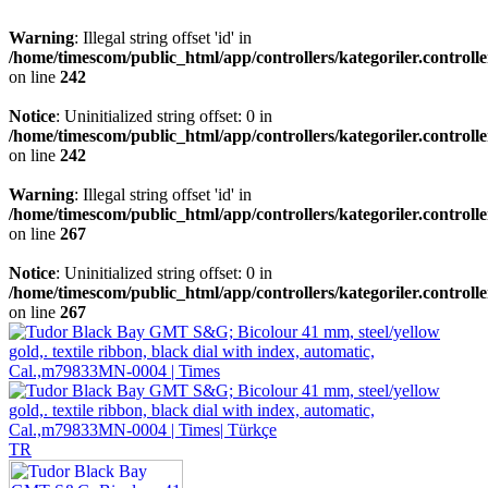
Warning
: Illegal string offset 'id' in
/home/timescom/public_html/app/controllers/kategoriler.controll
on line
242
Notice
: Uninitialized string offset: 0 in
/home/timescom/public_html/app/controllers/kategoriler.controll
on line
242
Warning
: Illegal string offset 'id' in
/home/timescom/public_html/app/controllers/kategoriler.controll
on line
267
Notice
: Uninitialized string offset: 0 in
/home/timescom/public_html/app/controllers/kategoriler.controll
on line
267
TR