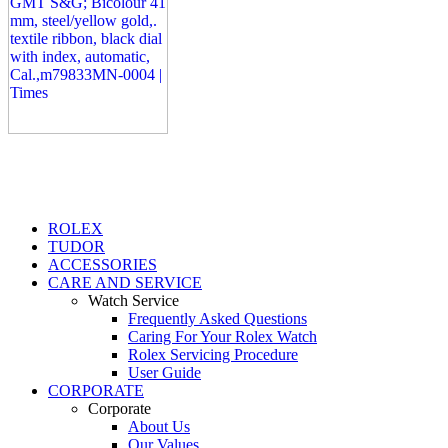
ROLEX
TUDOR
ACCESSORIES
CARE AND SERVICE
Watch Service
Frequently Asked Questions
Caring For Your Rolex Watch
Rolex Servicing Procedure
User Guide
CORPORATE
Corporate
About Us
Our Values