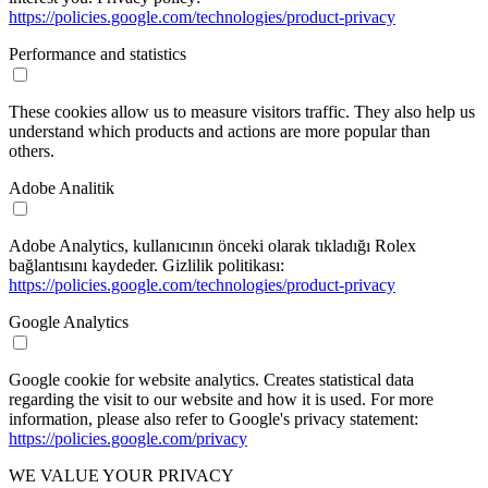
https://policies.google.com/technologies/product-privacy
Performance and statistics
These cookies allow us to measure visitors traffic. They also help us
understand which products and actions are more popular than
others.
Adobe Analitik
Adobe Analytics, kullanıcının önceki olarak tıkladığı Rolex
bağlantısını kaydeder. Gizlilik politikası:
https://policies.google.com/technologies/product-privacy
Google Analytics
Google cookie for website analytics. Creates statistical data
regarding the visit to our website and how it is used. For more
information, please also refer to Google's privacy statement:
https://policies.google.com/privacy
WE VALUE YOUR PRIVACY