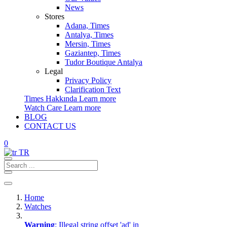
News
Stores
Adana, Times
Antalya, Times
Mersin, Times
Gaziantep, Times
Tudor Boutique Antalya
Legal
Privacy Policy
Clarification Text
Times Hakkında
Learn more
Watch Care
Learn more
BLOG
CONTACT US
0
TR
Home
Watches
Warning
: Illegal string offset 'ad' in