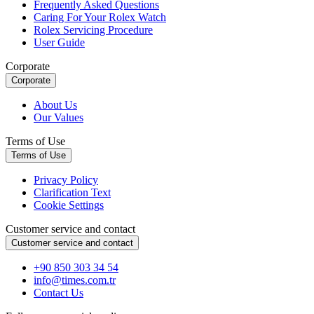
Frequently Asked Questions
Caring For Your Rolex Watch
Rolex Servicing Procedure
User Guide
Corporate
Corporate
About Us
Our Values
Terms of Use
Terms of Use
Privacy Policy
Clarification Text
Cookie Settings
Customer service and contact
Customer service and contact
+90 850 303 34 54
info@times.com.tr
Contact Us