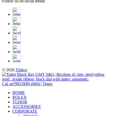
Follow us on social media
© 2026
Türkçe
HOME
ROLEX
TUDOR
ACCESSORIES
CORPORATE
About Us