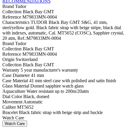
RECOMMENDATIONS
Brand
Tudor
Collection
Black Bay GMT
Reference
M79833MN-0004
Characteristics
TUDOR Black Bay GMT S&G, 41 mm,
steel/yellow gold. Black fabric strap with beige stripe, black dial
with indexes, automatic, Cal. MT5652 (COSC), Sapphire crystal,
20 atm, Ref.:M79833MN-0004
Brand
Tudor
Collection
Black Bay GMT
Reference
M79833MN-0004
Origin
Switzerland
Collection
Black Bay GMT
Warranty
5 year manufacturer's warranty
Case Diameter
41 mm
Case Material
41 mm steel case with polished and satin finish
Glass Material
Domed sapphire watch glass
Aquaculture
Water resistant up to 200m/20atm
Dial Color
Black, domed
Movement
Automatic
Caliber
MT5652
Bracelet
Black fabric strap with beige strip and buckle
Watch Care
Watch Care