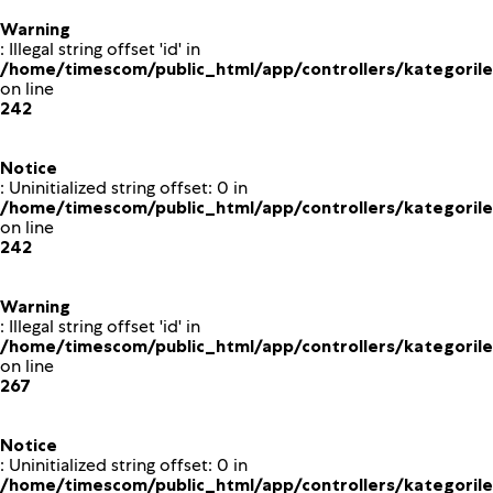
Warning
: Illegal string offset 'id' in
/home/timescom/public_html/app/controllers/kategoriler
on line
242
Notice
: Uninitialized string offset: 0 in
/home/timescom/public_html/app/controllers/kategoriler
on line
242
Warning
: Illegal string offset 'id' in
/home/timescom/public_html/app/controllers/kategoriler
on line
267
Notice
: Uninitialized string offset: 0 in
/home/timescom/public_html/app/controllers/kategoriler