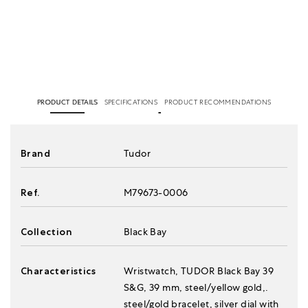
PRODUCT DETAILS
SPECIFICATIONS
PRODUCT RECOMMENDATIONS
Brand
Tudor
Ref.
M79673-0006
Collection
Black Bay
Characteristics
Wristwatch, TUDOR Black Bay 39
S&G, 39 mm, steel/yellow gold,.
steel/gold bracelet, silver dial with