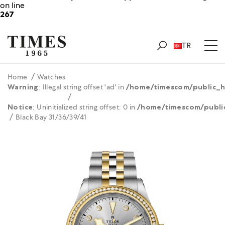
on line
267
TR
Home
Watches
Warning
: Illegal string offset 'ad' in
/home/timescom/public_h
Notice
: Uninitialized string offset: 0 in
/home/timescom/publi
Black Bay 31/36/39/41