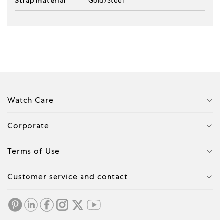
Strap material
Gold/Steel
Watch Care
Corporate
Terms of Use
Customer service and contact