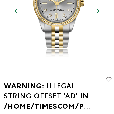
WARNING
: ILLEGAL
STRING OFFSET 'AD' IN
/HOME/TIMESCOM/PUBLIC_