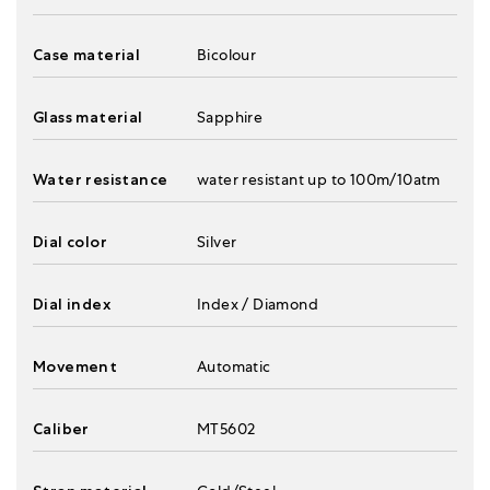
Case material
Bicolour
Glass material
Sapphire
Water resistance
water resistant up to 100m/10atm
Dial color
Silver
Dial index
Index / Diamond
Movement
Automatic
Caliber
MT5602