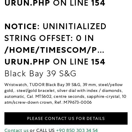
URUN.PHP
ON LINE
154
NOTICE
: UNINITIALIZED
STRING OFFSET: 0 IN
/HOME/TIMESCOM/PUBLIC_
URUN.PHP
ON LINE
154
Black Bay 39 S&G
Wristwatch, TUDOR Black Bay 39 S&G, 39 mm, steel/yellow
gold,. steel/gold bracelet, silver dial with index / diamonds,
automatic, Cal. MT5602, centre seconds, sapphire-crystal, 10
atm/screw-down crown, Ref.:M79673-0006
PLEASE CONTACT US FOR DETAILS
Contact us
or CALL US
+90 850 303 34 54