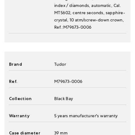
index / diamonds, automatic, Cal.
MT5602, centre seconds, sapphire-
crystal, 10 atm/screw-down crown,
Ref.:M79673-0006
Brand
Tudor
Ref.
M79673-0006
Collection
Black Bay
Warranty
5 years manufacturer's warranty
Case diameter
39 mm