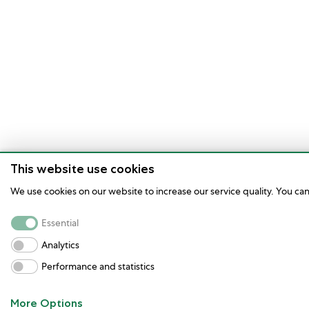
This website use cookies
We use cookies on our website to increase our service quality. You ca
Essential
Analytics
Performance and statistics
More Options