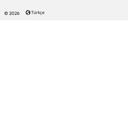
Türkçe
© 2026