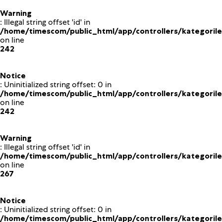
Warning
: Illegal string offset 'id' in
/home/timescom/public_html/app/controllers/kategoriler
on line
242
Notice
: Uninitialized string offset: 0 in
/home/timescom/public_html/app/controllers/kategoriler
on line
242
Warning
: Illegal string offset 'id' in
/home/timescom/public_html/app/controllers/kategoriler
on line
267
Notice
: Uninitialized string offset: 0 in
/home/timescom/public_html/app/controllers/kategoriler