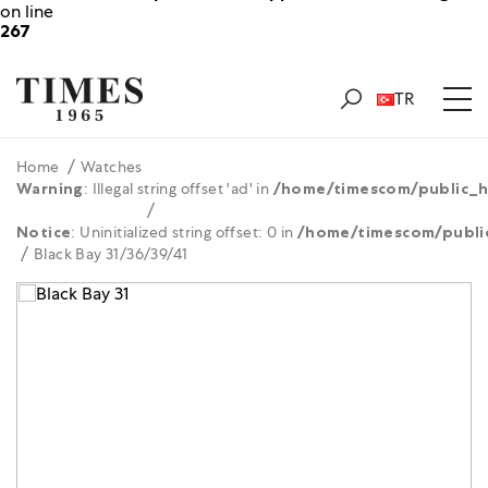
on line
267
TR
Home
Watches
Warning
: Illegal string offset 'ad' in
/home/timescom/public_h
Notice
: Uninitialized string offset: 0 in
/home/timescom/publi
Black Bay 31/36/39/41