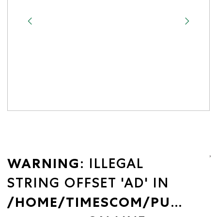
WARNING
: ILLEGAL
STRING OFFSET 'AD' IN
/HOME/TIMESCOM/PUBLIC_