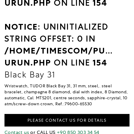
URUN.PHP
ON LINE
154
NOTICE
: UNINITIALIZED
STRING OFFSET: 0 IN
/HOME/TIMESCOM/PUBLIC_
URUN.PHP
ON LINE
154
Black Bay 31
Wristwatch, TUDOR Black Bay 31, 31 mm, steel,. steel
bracelet, champagne 8 diamond, dial with index, 8 Diamond,
automatic, Cal. MT5201, centre seconds, sapphire-crystal, 10
atm/screw-down crown, Ref.:79600-65530
PLEASE CONTACT US FOR DETAILS
Contact us
or CALL US
+90 850 303 34 54