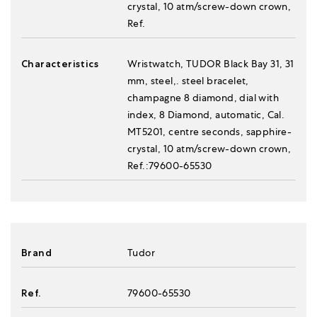
crystal, 10 atm/screw-down crown,
Ref.
Characteristics
Wristwatch, TUDOR Black Bay 31, 31
mm, steel,. steel bracelet,
champagne 8 diamond, dial with
index, 8 Diamond, automatic, Cal.
MT5201, centre seconds, sapphire-
crystal, 10 atm/screw-down crown,
Ref.:79600-65530
Brand
Tudor
Ref.
79600-65530