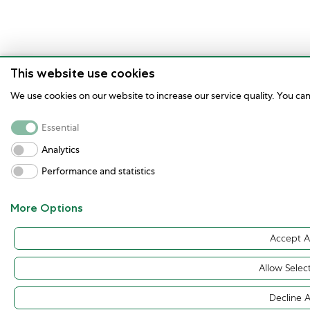
This website use cookies
We use cookies on our website to increase our service quality. You ca
Essential
Analytics
Performance and statistics
More Options
Accept Al
Allow Selec
Decline A