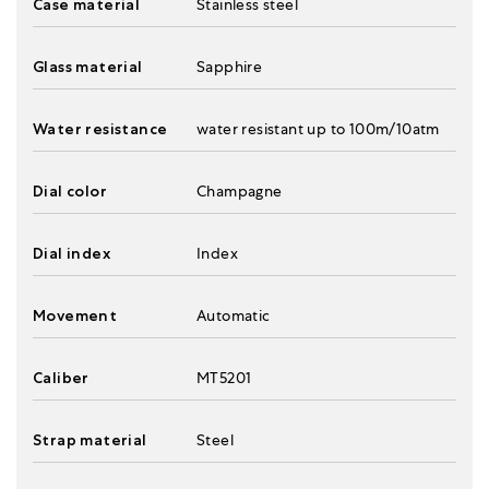
Case material
Stainless steel
Glass material
Sapphire
Water resistance
water resistant up to 100m/10atm
Dial color
Champagne
Dial index
Index
Movement
Automatic
Caliber
MT5201
Strap material
Steel