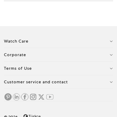
Watch Care
Corporate
Terms of Use
Customer service and contact
Türkçe