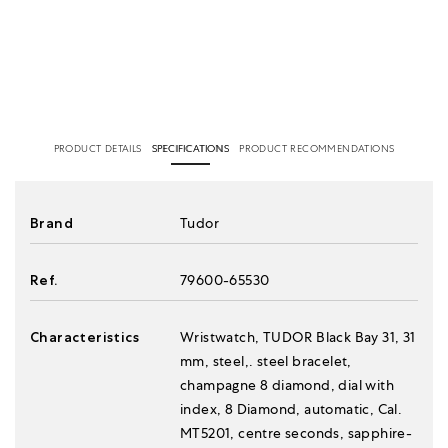
PRODUCT DETAILS
SPECIFICATIONS
PRODUCT RECOMMENDATIONS
Brand
Tudor
Ref.
79600-65530
Characteristics
Wristwatch, TUDOR Black Bay 31, 31
mm, steel,. steel bracelet,
champagne 8 diamond, dial with
index, 8 Diamond, automatic, Cal.
MT5201, centre seconds, sapphire-