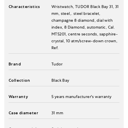
Characteristics
Wristwatch, TUDOR Black Bay 31, 31
mm, steel,. steel bracelet,
champagne 8 diamond, dial with
index, 8 Diamond, automatic, Cal.
MT5201, centre seconds, sapphire-
crystal, 10 atm/screw-down crown,
Ref.
Brand
Tudor
Collection
Black Bay
Warranty
5 years manufacturer's warranty
Case diameter
31 mm