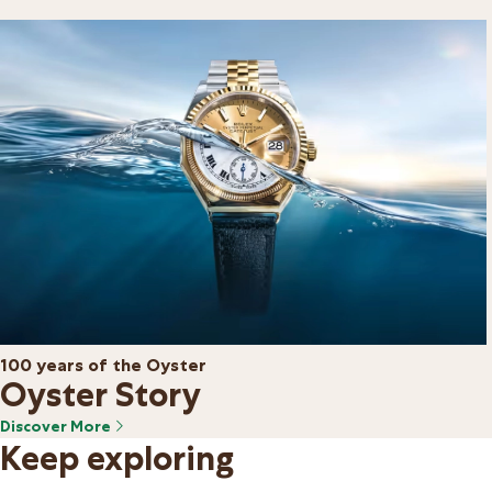
100 years of the Oyster
Oyster Story
Discover More
Keep exploring