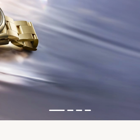
Rolex
Oyster