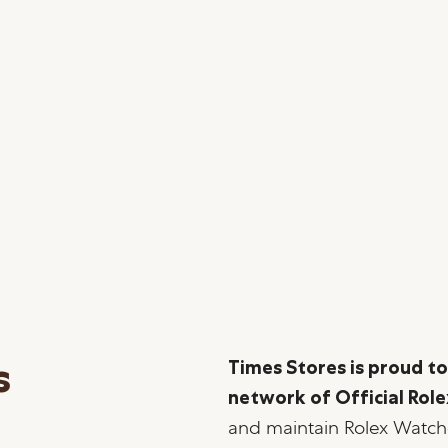
Perpetual
Discover
s
Times Stores is proud t
network of Official Role
and maintain Rolex Watch