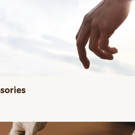
sories