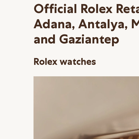
Official Rolex Reta
Adana, Antalya, 
and Gaziantep
Rolex watches