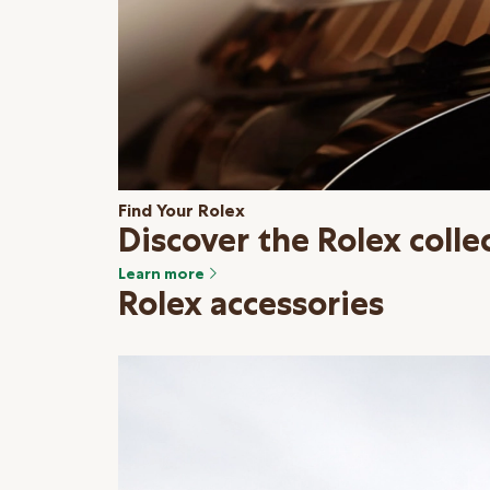
Find Your Rolex
Discover the Rolex colle
Learn more
Rolex accessories