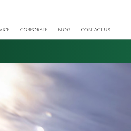
VICE
CORPORATE
BLOG
CONTACT US