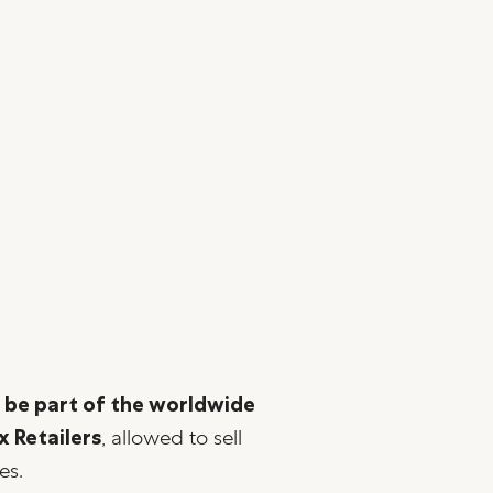
o be part of the worldwide
x Retailers
, allowed to sell
es.