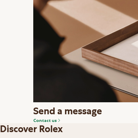
Send a message
Contact us
Discover Rolex