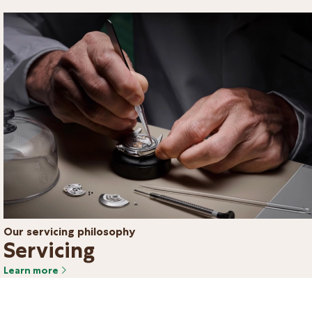
Our servicing philosophy
Servicing
Learn more