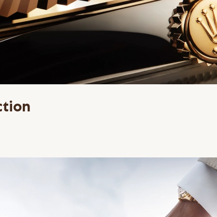
ction