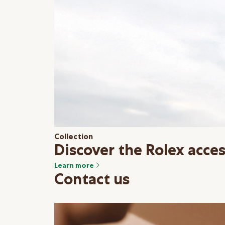
Collection
Discover the Rolex acces
Learn more
Contact us