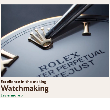
Excellence in the making
Watchmaking
Learn more