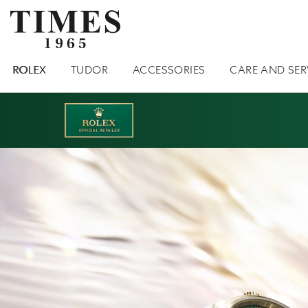
ROLEX
TUDOR
ACCESSORIES
CARE AND SER