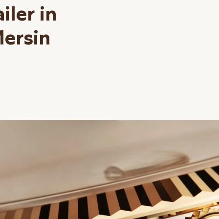
iler in
Mersin