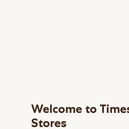
Welcome to Time
Stores