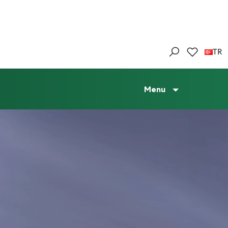
TR
Menu