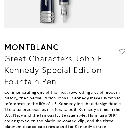
MONTBLANC
Great Characters John F.
Kennedy Special Edition
Fountain Pen
Commemorating one of the most revered figures of modern
history, the Special Edition John F. Kennedy makes symbolic
references to the life of J.F. Kennedy in subtle design details.
The blue precious resin refers to both Kennedy’s time in the
U.S. Navy and the famous Ivy League style. His initials “JFK”
are engraved on the platinum-coated clip, and the three
platinum-coated cap rings stand for Kennedy’s three