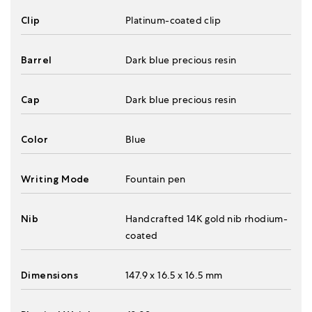
Clip
Platinum-coated clip
Barrel
Dark blue precious resin
Cap
Dark blue precious resin
Color
Blue
Writing Mode
Fountain pen
Nib
Handcrafted 14K gold nib rhodium-
coated
Dimensions
147.9 x 16.5 x 16.5 mm