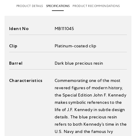
PRODUCT DETAILS
SPECIFICATIONS
PRODUCT RECOMMENDATIONS
Ident No
MB111045
Clip
Platinum-coated clip
Barrel
Dark blue precious resin
Characteristics
Commemorating one of the most
revered figures of modern history,
the Special Edition John F. Kennedy
makes symbolic references to the
life of J.F. Kennedy in subtle design
details. The blue precious resin
refers to both Kennedy’s time in the
U.S. Navy and the famous Ivy