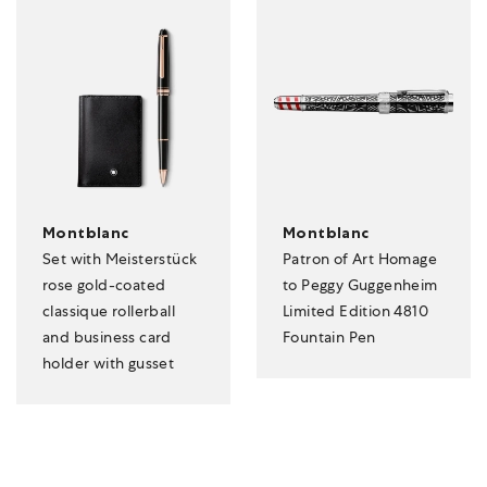
Montblanc
Montblanc
Set with Meisterstück
Patron of Art Homage
rose gold-coated
to Peggy Guggenheim
classique rollerball
Limited Edition 4810
and business card
Fountain Pen
holder with gusset