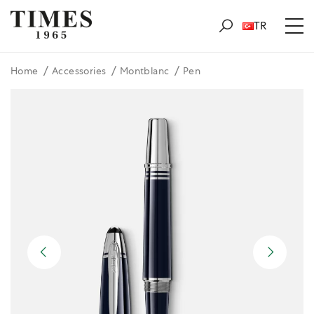
TR
Home
Accessories
Montblanc
Pen