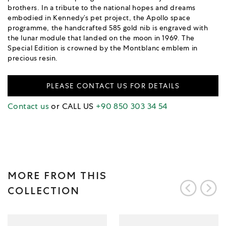
brothers. In a tribute to the national hopes and dreams
embodied in Kennedy’s pet project, the Apollo space
programme, the handcrafted 585 gold nib is engraved with
the lunar module that landed on the moon in 1969. The
Special Edition is crowned by the Montblanc emblem in
precious resin.
PLEASE CONTACT US FOR DETAILS
Contact us
or CALL US
+90 850 303 34 54
MORE FROM THIS
COLLECTION