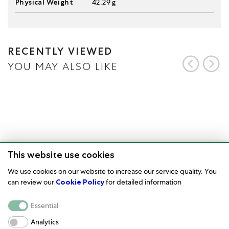
Physical Weight
42.29 g
RECENTLY VIEWED
YOU MAY ALSO LIKE
This website use cookies
We use cookies on our website to increase our service quality. You
can review our
Cookie Policy
for detailed information
Watch Care
Essential
Corporate
Analytics