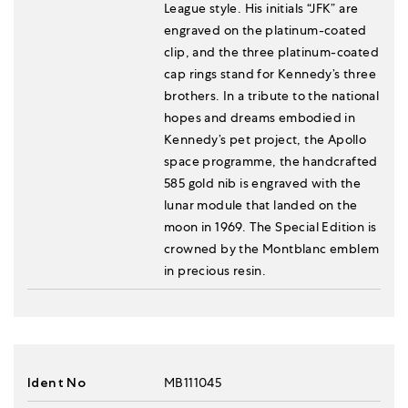
League style. His initials “JFK” are
engraved on the platinum-coated
clip, and the three platinum-coated
cap rings stand for Kennedy’s three
brothers. In a tribute to the national
hopes and dreams embodied in
Kennedy’s pet project, the Apollo
space programme, the handcrafted
585 gold nib is engraved with the
lunar module that landed on the
moon in 1969. The Special Edition is
crowned by the Montblanc emblem
in precious resin.
Ident No
MB111045