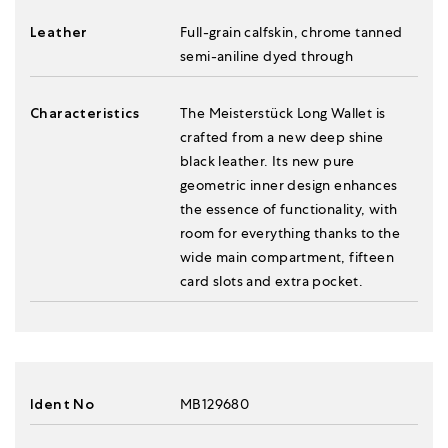
Leather
Full-grain calfskin, chrome tanned
semi-aniline dyed through
Characteristics
The Meisterstück Long Wallet is
crafted from a new deep shine
black leather. Its new pure
geometric inner design enhances
the essence of functionality, with
room for everything thanks to the
wide main compartment, fifteen
card slots and extra pocket.
Ident No
MB129680