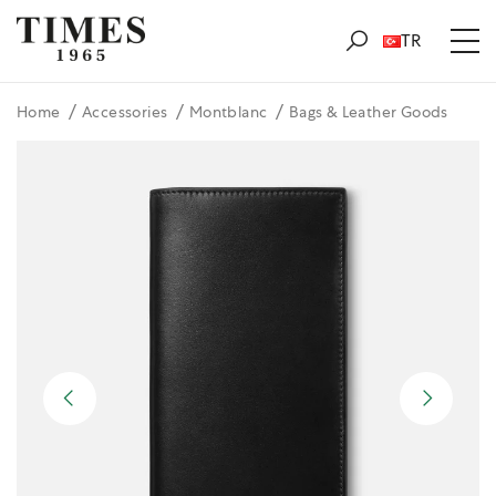
TR
Home
Accessories
Montblanc
Bags & Leather Goods