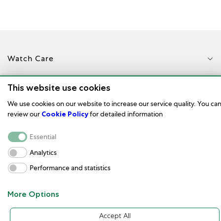
Watch Care
Corporate
This website use cookies
We use cookies on our website to increase our service quality. You ca
Terms of Use
review our
Cookie Policy
for detailed information
Customer service and contact
Essential
Analytics
Performance and statistics
More Options
Türkçe
© 2023
Accept All