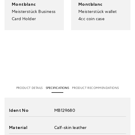
Montblanc
Montblanc
Meisterstück Business
Meisterstück wallet
Card Holder
4cc coin case
PRODUCT DETAILS
SPECIFICATIONS
PRODUCT RECOMMENDATIONS
Ident No
MB129680
Material
Calf-skin leather