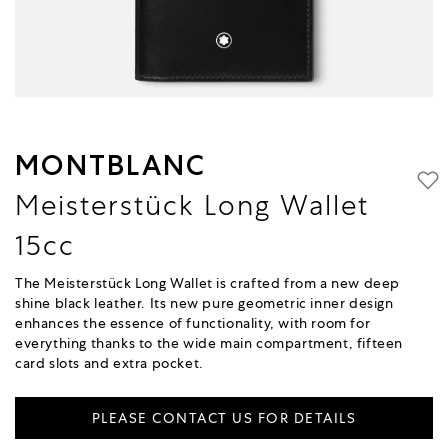
MONTBLANC
Meisterstück Long Wallet
15cc
The Meisterstück Long Wallet is crafted from a new deep
shine black leather. Its new pure geometric inner design
enhances the essence of functionality, with room for
everything thanks to the wide main compartment, fifteen
card slots and extra pocket.
PLEASE CONTACT US FOR DETAILS