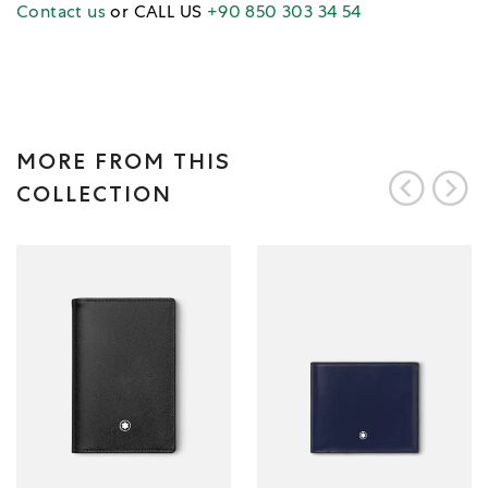
Contact us
or CALL US
+90 850 303 34 54
MORE FROM THIS
COLLECTION