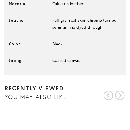
Material
Calf-skin leather
Leather
Full-grain calfskin, chrome tanned
semi-aniline dyed through
Color
Black
Lining
Coated canvas
RECENTLY VIEWED
YOU MAY ALSO LIKE